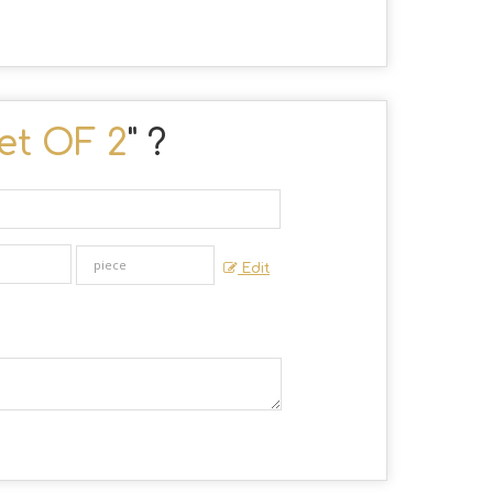
et OF 2
" ?
Edit