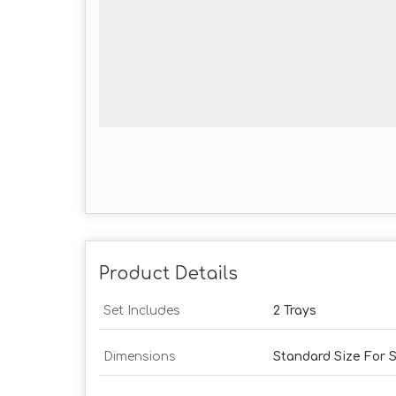
Product Details
Set Includes
2 Trays
Dimensions
Standard Size For S