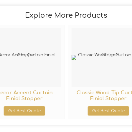
Explore More Products
ecor Accent Curtain
Classic Wood Tip Cur
Finial Stopper
Finial Stopper
Get Best Quote
Get Best Quote