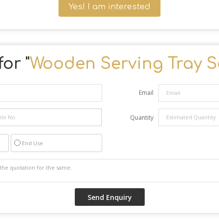
Yes! I am interested
or "
Wooden Serving Tray S
Email
Quantity
End Use