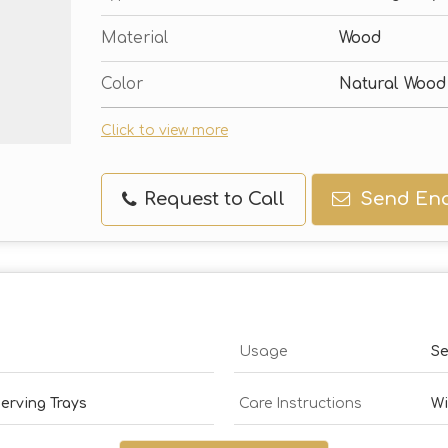
Material
Wood
Color
Natural Wood
Click to view more
Request to Call
Send Enq
Usage
Se
erving Trays
Care Instructions
Wi