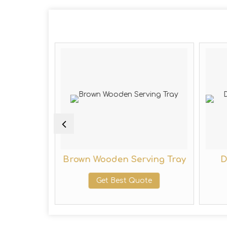
 Serving
Brown Wooden Serving Tray
D
Get Best Quote
te