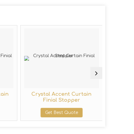
tain
Crystal Accent Curtain
Wall M
Finial Stopper
Get Best Quote
G