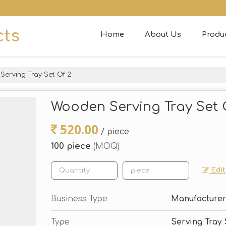
cts
Home
About Us
Produ
erving Tray Set Of 2
Wooden Serving Tray Set 
520.00
/ piece
100 piece
(MOQ)
Edit
Business Type
Manufacturer
Type
Serving Tray 