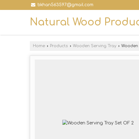
bkhan563597@gmail.com
Natural Wood Produ
Home
›
Products
›
Wooden Serving Tray
›
Wooden S