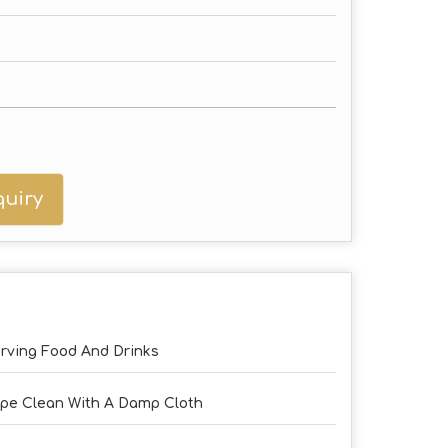
uiry
rving Food And Drinks
pe Clean With A Damp Cloth