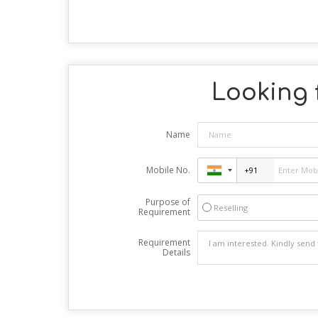
Looking f
Name
Mobile No.
Purpose of
Reselling
Requirement
Requirement
Details