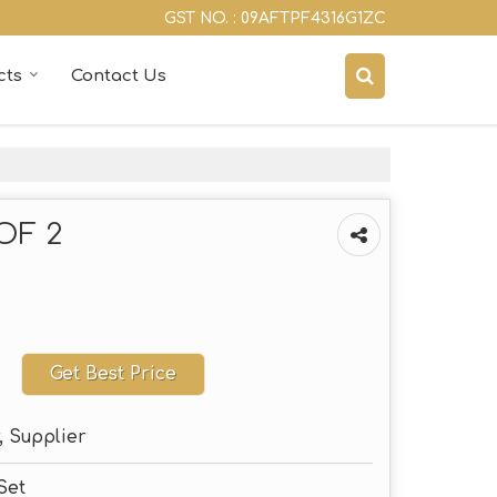
GST NO. : 09AFTPF4316G1ZC
cts
Contact Us
OF 2
Get Best Price
, Supplier
Set