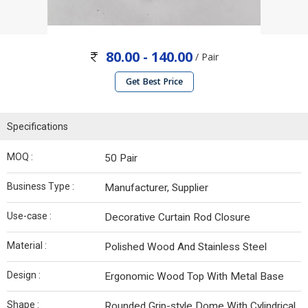
80.00 - 140.00
/ Pair
Get Best Price
Specifications
MOQ :
50 Pair
Business Type :
Manufacturer, Supplier
Use-case :
Decorative Curtain Rod Closure
Material :
Polished Wood And Stainless Steel
Design :
Ergonomic Wood Top With Metal Base
Shape :
Rounded Grip-style Dome With Cylindrical