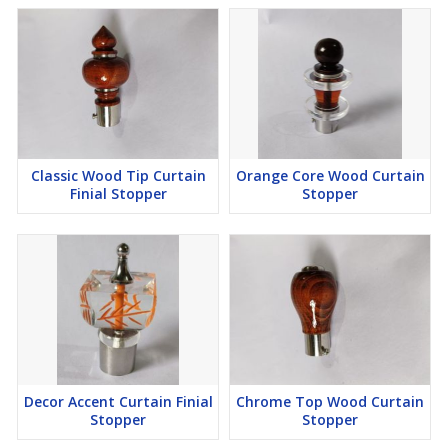
Classic Wood Tip Curtain
Orange Core Wood Curtain
Finial Stopper
Stopper
Decor Accent Curtain Finial
Chrome Top Wood Curtain
Stopper
Stopper