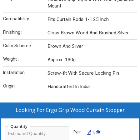
Mount
Compatibility :
Fits Curtain Rods 1-1.25 Inch
Finishing :
Gloss Brown Wood And Brushed Silver
Color Scheme :
Brown And Silver
Weight :
Approx. 130g
Installation :
Screw-fit With Secure Locking Pin
Origin :
Handcrafted In India
Looking For
Ergo Grip Wood Curtain Stopper
Quantity
Pair
Edit