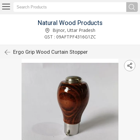
Natural Wood Products
Bijnor, Uttar Pradesh
GST : 09AFTPF4316G1ZC
Ergo Grip Wood Curtain Stopper