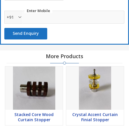
Enter Mobile
+91
Send Enquiry
More Products
Stacked Core Wood
Crystal Accent Curtain
Curtain Stopper
Finial Stopper