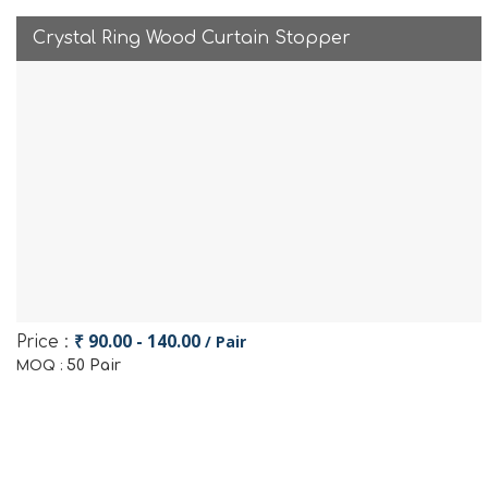
Crystal Ring Wood Curtain Stopper
₹ 90.00 - 140.00
/ Pair
Price :
50 Pair
MOQ :