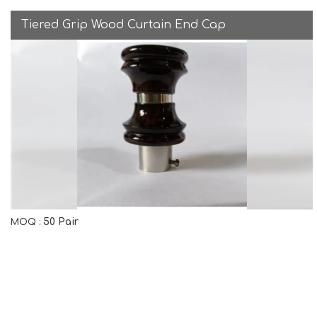
Tiered Grip Wood Curtain End Cap
50 Pair
MOQ :