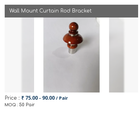
Wall Mount Curtain Rod Bracket
₹ 75.00 - 90.00
/ Pair
Price :
50 Pair
MOQ :